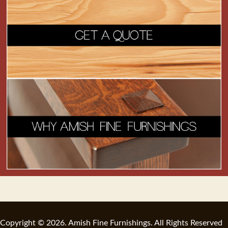
Copyright © 2026. Amish Fine Furnishings. All Rights Reserved